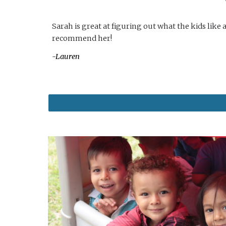
Sarah is great at figuring out what the kids lik
recommend her!
-Lauren