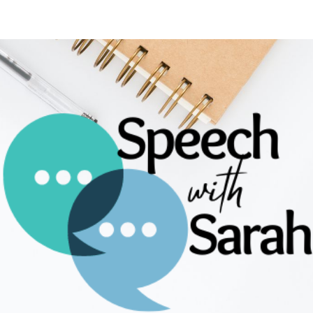
ip to main content
Skip to navigat