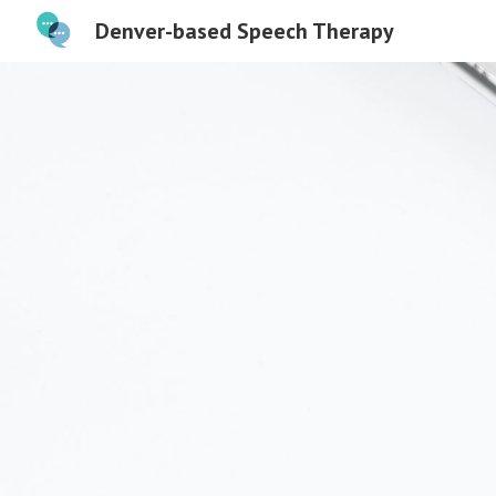
Denver-based Speech Therapy
Sk