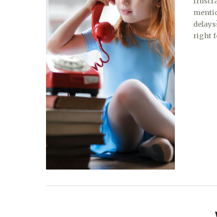
frustr
mentio
delays
right 