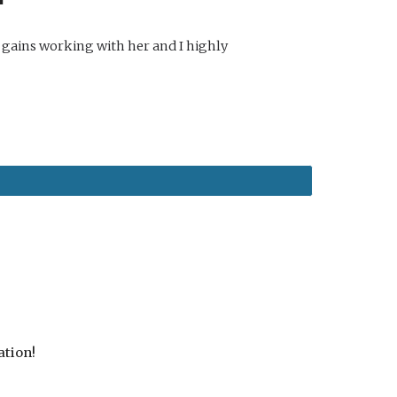
 gains working with her and I highly
ation!