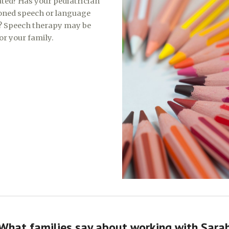
ated? Has your pediatrician
ned speech or language
? Speech therapy may be
for your family.
What families say about working with Sara