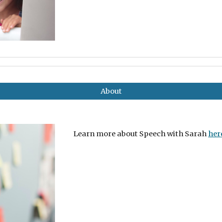
About
Learn more about Speech with Sarah
her