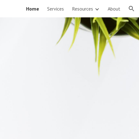
Home
Services
Resources
About
ion