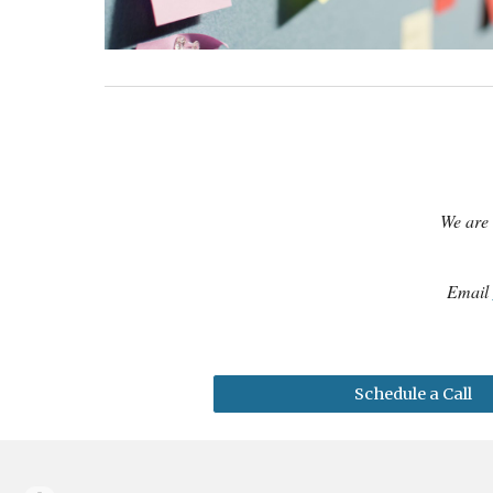
We are 
Email
Schedule a Call