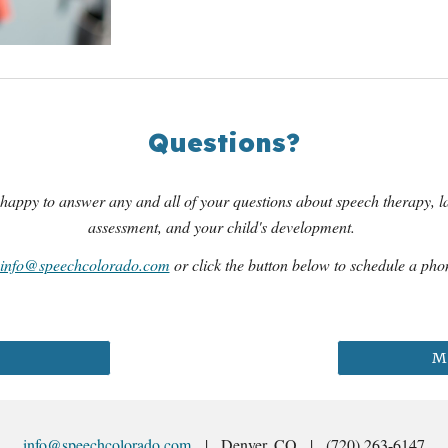
Questions?
happy to answer any and all of your questions about speech therapy, 
assessment, and your child's development.
info@speechcolorado.com
or click the button below to schedule a phon
Mo
info@speechcolorado.com
| Denver, CO | (720) 263-6147