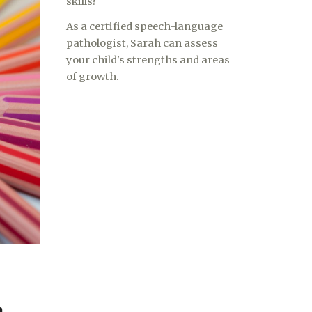
skills?
As a certified speech-language
pathologist, Sarah can assess
your child's strengths and areas
of growth.
h