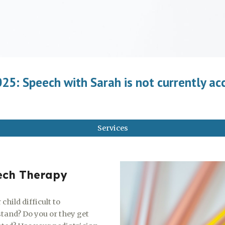
5: Speech with Sarah is not currently ac
Services
ech Therapy
 child difficult to
tand? Do you or they get