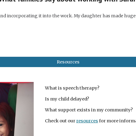
e and incorporating it into the work. My daughter has made huge
Resources
What is speech therapy?
Is my child delayed?
What support exists in my community?
Check out our
resources
for more inform