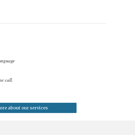
language
e call.
re about our services