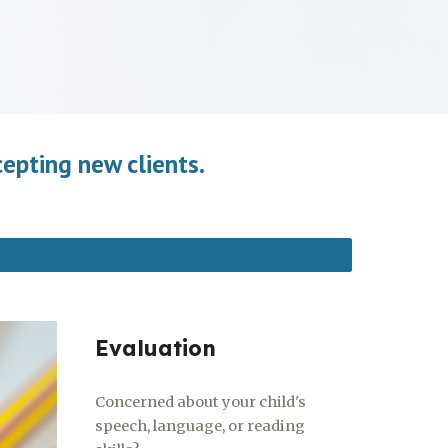
cepting new clients.
Evaluation
Concerned about your child's
speech, language, or reading