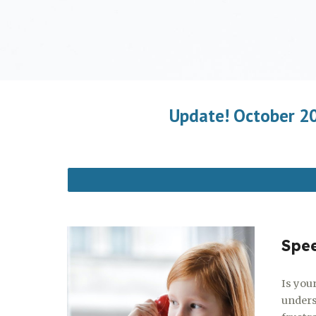
Update! October 202
Spe
Is your
unders