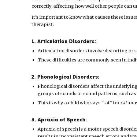
correctly, affecting how well other people can
It's important to know what causes these issue
therapist.
1. Articulation Disorders:
Articulation disorders involve distorting or
These difficulties are commonly seen in indiv
2
.
Phonological
Disorders:
Phonological disorders affect the underlying
groups of sounds or sound patterns, such as
This is why a child who says "tat" for
cat
may 
3
. A
praxia of Speech
:
Apraxia of speech is a motor speech disorde
results in inconsistent speech errors and vow