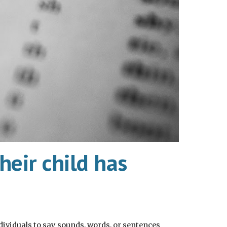
eir child has
ividuals to say sounds, words, or sentences