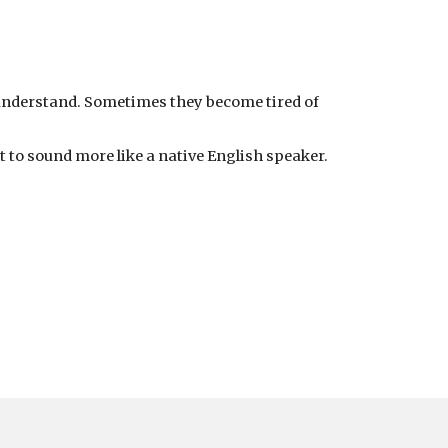
 understand. Sometimes they become tired of
t to sound more like a native English speaker.
.