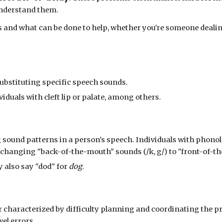
 understand them.
s and what can be done to help, whether you're someone dealin
 substituting specific speech sounds.
iduals with cleft lip or palate, among others.
 sound patterns in a person's speech. Individuals with phonol
 changing "back-of-the-mouth" sounds (/k, g/) to "front-of-th
also say "dod"
for
dog
.
r characterized by difficulty planning and coordinating the p
el errors.