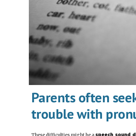
Parents often see
trouble with pron
speech sound d
These difficulties might be a