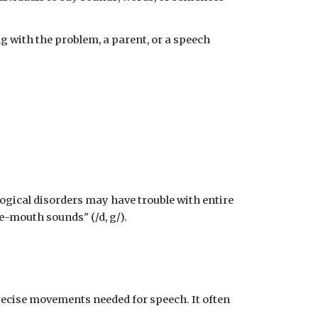
g with the problem, a parent, or a speech
ogical disorders may have trouble with entire
e-mouth sounds" (/d, g/).
recise movements needed for speech. It often