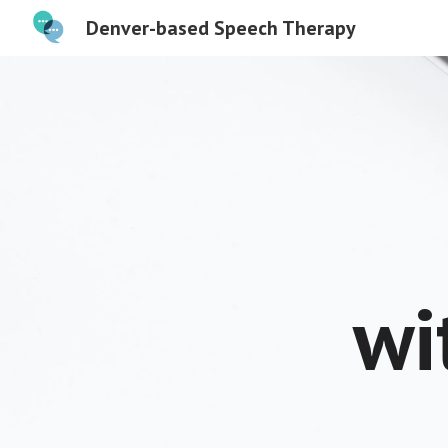
Denver-based Speech Therapy
Sk
wi