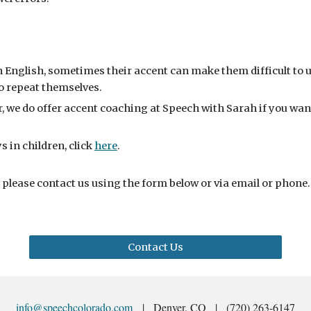
 English, sometimes their accent can make them difficult to
o repeat themselves.
, we do offer accent coaching at Speech with Sarah if you wan
 in children, click
here
.
 please
contact us using the form below or via email or phone
Contact Us
info@speechcolorado.com
| Denver, CO | (720) 263-6147