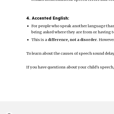
4
.
Accented English
:
For people who speak another language than
being asked where they are from or having t
This is a
difference, not a disorder
. However
To learn about the causes of speech sound delays
If you
have questions about your child's speech,