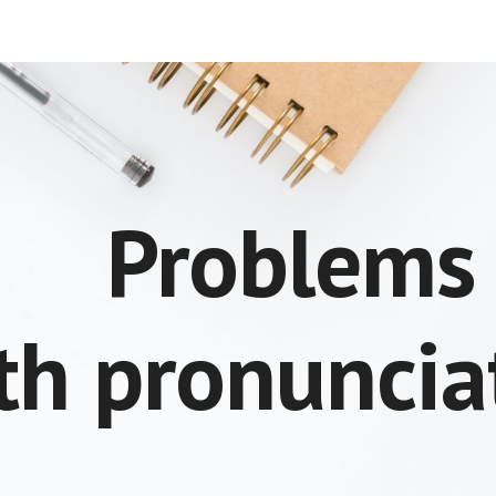
ip to main content
Skip to navigat
Problem
th pronuncia