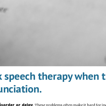
k speech therapy when th
unciation.
isorder or delay
.
These problems often make it hard for ind