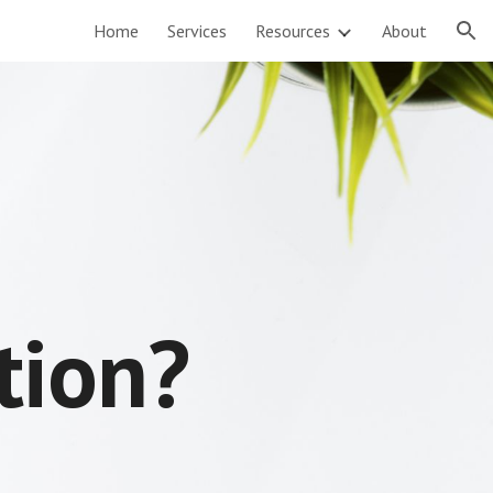
Home
Services
Resources
About
ion
s
tion?